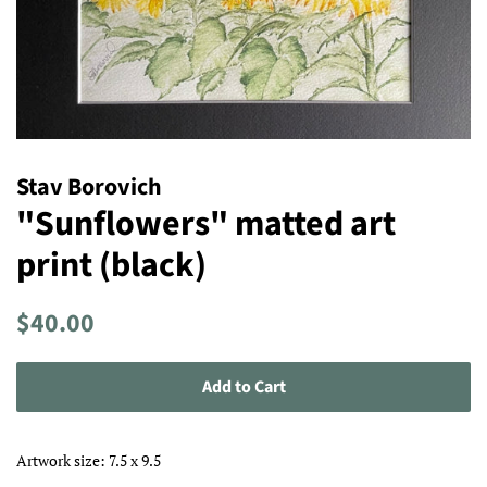
Stav Borovich
"Sunflowers" matted art
print (black)
Regular
Sale
$40.00
price
price
Add to Cart
Artwork size: 7.5 x 9.5