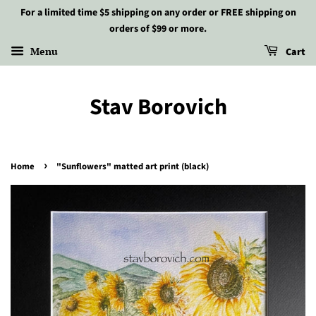
For a limited time $5 shipping on any order or FREE shipping on
orders of $99 or more.
Menu
Cart
Stav Borovich
›
Home
"Sunflowers" matted art print (black)