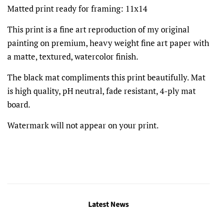
Matted print ready for framing: 11x14
This print is a fine art reproduction of my original
painting on premium, heavy weight fine art paper with
a matte, textured, watercolor finish.
The black mat compliments this print beautifully. Mat
is high quality, pH neutral, fade resistant, 4-ply mat
board.
Watermark will not appear on your print.
Latest News