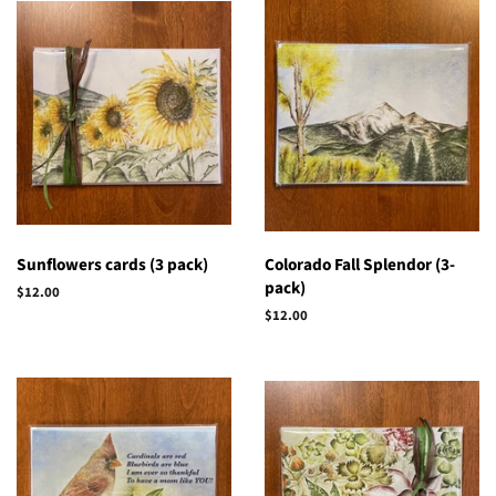
Sunflowers cards (3 pack)
Colorado Fall Splendor (3-
pack)
Regular
$12.00
price
Regular
$12.00
price