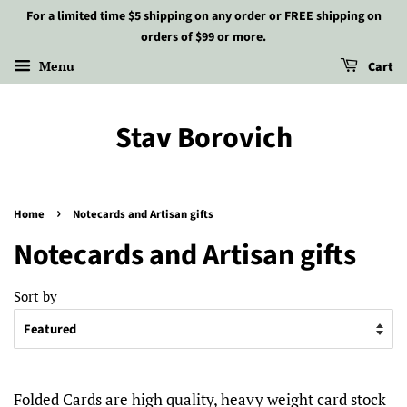
For a limited time $5 shipping on any order or FREE shipping on
orders of $99 or more.
Menu
Cart
Stav Borovich
›
Home
Notecards and Artisan gifts
Notecards and Artisan gifts
Sort by
Folded Cards are high quality, heavy weight card stock