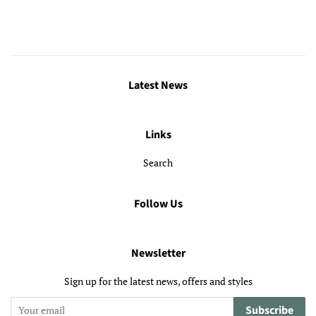
Latest News
Links
Search
Follow Us
Newsletter
Sign up for the latest news, offers and styles
Subscribe