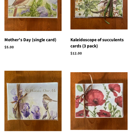
Mother's Day (single card)
Kaleidoscope of succulents
cards (3 pack)
Regular
$5.00
price
Regular
$12.00
price