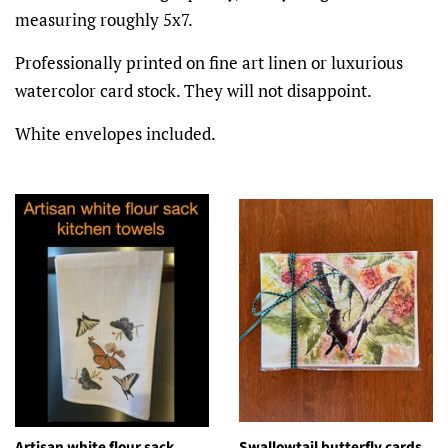
measuring roughly 5x7.
Professionally printed on fine art linen or luxurious
watercolor card stock. They will not disappoint.
White envelopes included.
Artisan white flour sack
Swallowtail butterfly cards