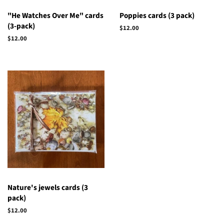
"He Watches Over Me" cards
Poppies cards (3 pack)
(3-pack)
Regular
$12.00
price
Regular
$12.00
price
Nature's jewels cards (3
pack)
Regular
$12.00
price