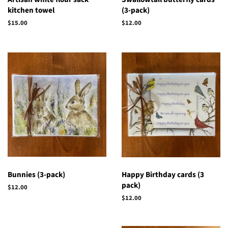
kitchen towel
(3-pack)
Regular
$15.00
Regular
$12.00
price
price
Bunnies (3-pack)
Happy Birthday cards (3
pack)
Regular
$12.00
price
Regular
$12.00
price