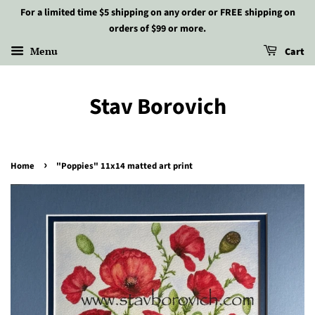
For a limited time $5 shipping on any order or FREE shipping on
orders of $99 or more.
Menu
Cart
Stav Borovich
›
Home
"Poppies" 11x14 matted art print