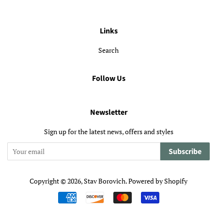
Links
Search
Follow Us
Newsletter
Sign up for the latest news, offers and styles
Subscribe
Copyright © 2026,
Stav Borovich
.
Powered by Shopify
Payment
icons