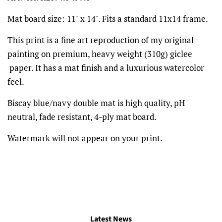
Mat board size: 11" x 14". Fits a standard 11x14 frame.
This print is a fine art reproduction of my original
painting on premium, heavy weight (310g) giclee
paper. It has a mat finish and a luxurious watercolor
feel.
Biscay blue/navy double mat is high quality, pH
neutral, fade resistant, 4-ply mat board.
Watermark will not appear on your print.
Latest News