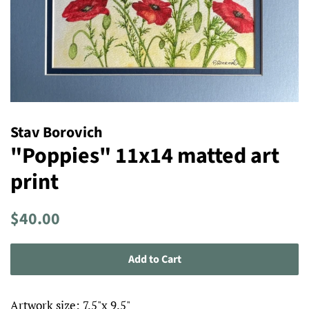
Stav Borovich
"Poppies" 11x14 matted art
print
Regular
Sale
$40.00
price
price
Add to Cart
Artwork size: 7.5"x 9.5"