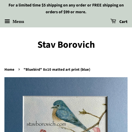
For a limited time $5 shipping on any order or FREE shipping on
orders of $99 or more.
Menu
Cart
Stav Borovich
›
Home
"Bluebird" 8x10 matted art print (blue)