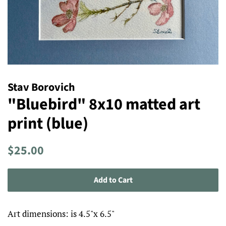
Stav Borovich
"Bluebird" 8x10 matted art
print (blue)
Regular
Sale
$25.00
price
price
Add to Cart
Art dimensions: is 4.5"x 6.5"