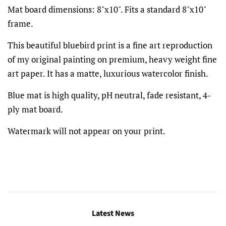
Mat board dimensions: 8"x10". Fits a standard 8"x10"
frame.
This beautiful bluebird print is a fine art reproduction
of my original painting on premium, heavy weight fine
art paper. It has a matte, luxurious watercolor finish.
Blue mat is high quality, pH neutral, fade resistant, 4-
ply mat board.
Watermark will not appear on your print.
Latest News