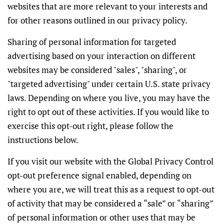
websites that are more relevant to your interests and
for other reasons outlined in our privacy policy.
Sharing of personal information for targeted
advertising based on your interaction on different
websites may be considered "sales", "sharing", or
"targeted advertising" under certain U.S. state privacy
laws. Depending on where you live, you may have the
right to opt out of these activities. If you would like to
exercise this opt-out right, please follow the
instructions below.
If you visit our website with the Global Privacy Control
opt-out preference signal enabled, depending on
where you are, we will treat this as a request to opt-out
of activity that may be considered a “sale” or “sharing”
of personal information or other uses that may be