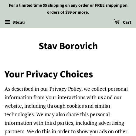
For a limited time $5 shipping on any order or FREE shipping on
orders of $99 or more.
Menu
Cart
Stav Borovich
Your Privacy Choices
As described in our Privacy Policy, we collect personal
information from your interactions with us and our
website, including through cookies and similar
technologies. We may also share this personal
information with third parties, including advertising
partners. We do this in order to show you ads on other