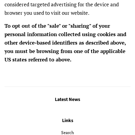
considered targeted advertising for the device and
browser you used to visit our website.
To opt out of the "sale" or "sharing" of your
personal information collected using cookies and
other device-based identifiers as described above,
you must be browsing from one of the applicable
US states referred to above.
Latest News
Links
Search